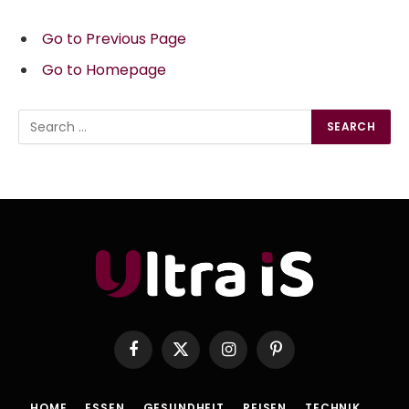
Go to Previous Page
Go to Homepage
Search
for:
Facebook
X
Instagram
Pinterest
(Twitter)
HOME
ESSEN
GESUNDHEIT
REISEN
TECHNIK